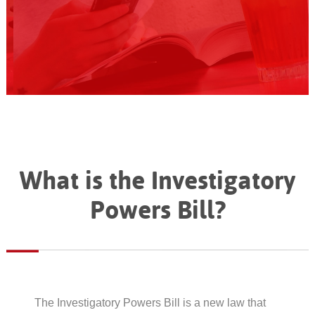
What is the Investigatory
Powers Bill?
The Investigatory Powers Bill is a new law that