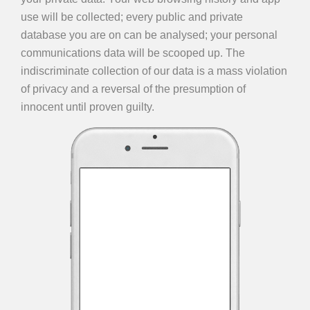
use will be collected; every public and private
database you are on can be analysed; your personal
communications data will be scooped up. The
indiscriminate collection of our data is a mass violation
of privacy and a reversal of the presumption of
innocent until proven guilty.