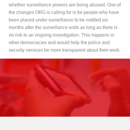
whether surveillance powers are being abused. One of
the changes ORG is calling for is for people who have
been placed under surveillance to be notified six
months after the surveillance ends as long as there is
no risk to an ongoing investigation. This happens in
other democracies and would help the police and
security services be more transparent about their work.