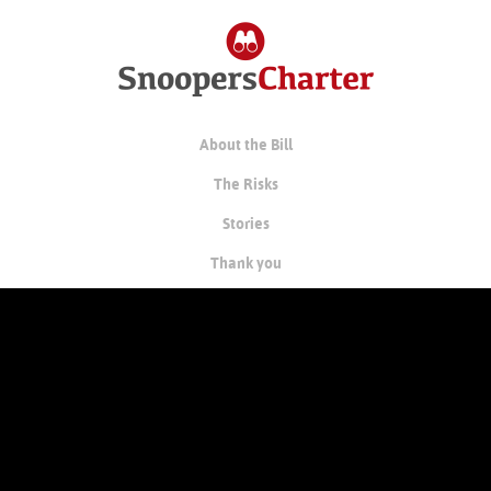
About the Bill
The Risks
Stories
Thank you