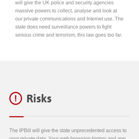
will give the UK police and security agencies
massive powers to collect, analyse and look at
our private communications and Internet use. The
state does need surveillance powers to fight
serious crime and terrorism, this law goes too far.
Risks
The IPBill will give the state unprecedented access to
your private data. Your web browsing history and app