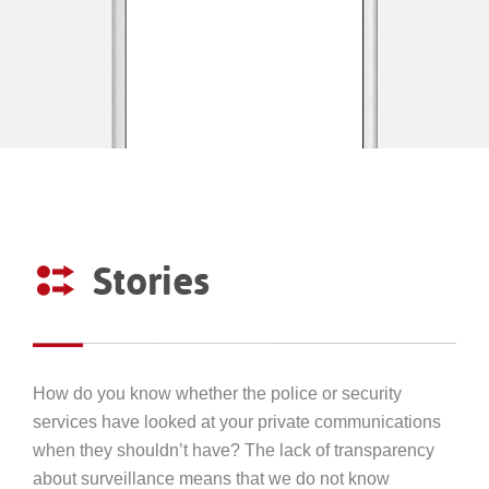
Stories
How do you know whether the police or security
services have looked at your private communications
when they shouldn’t have? The lack of transparency
about surveillance means that we do not know