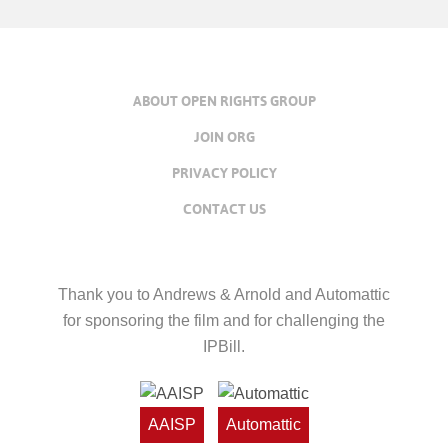
ABOUT OPEN RIGHTS GROUP
JOIN ORG
PRIVACY POLICY
CONTACT US
Thank you to Andrews & Arnold and Automattic
for sponsoring the film and for challenging the
IPBill.
AAISP
Automattic