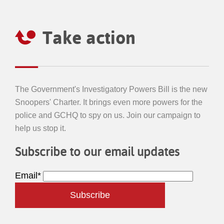
Take action
The Government's Investigatory Powers Bill is the new
Snoopers' Charter. It brings even more powers for the
police and GCHQ to spy on us. Join our campaign to
help us stop it.
Subscribe to our email updates
Email*
Subscribe