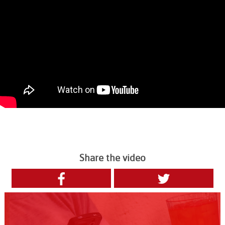
Share the video